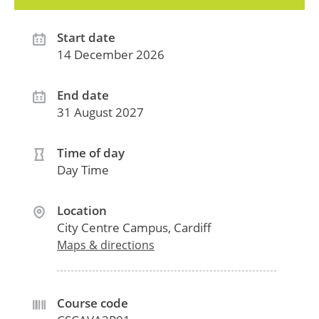
Start date
14 December 2026
End date
31 August 2027
Time of day
Day Time
Location
City Centre Campus, Cardiff
Maps & directions
Course code