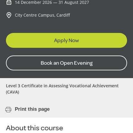
14 December 2026 — 31 August 2027
City Centre Campus, Cardiff
Apply Now
Book an Open Evening
Level 3 Certificate in Assessing Vocational Achievement
(CAVA)
Print this page
About this course