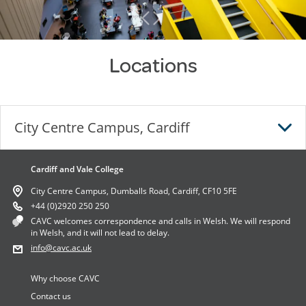
Locations
City Centre Campus, Cardiff
Cardiff and Vale College
City Centre Campus, Cardiff
City Centre Campus, Dumballs Road, Cardiff, CF10 5FE
City Centre Campus,
+44 (0)2920 250 250
CAVC welcomes correspondence and calls in Welsh. We will respond
Dumballs Road,
in Welsh, and it will not lead to delay.
Cardiff,
info
@cavc.ac.uk
CF10 5FE
Why choose CAVC
DIRECTIONS
Contact us