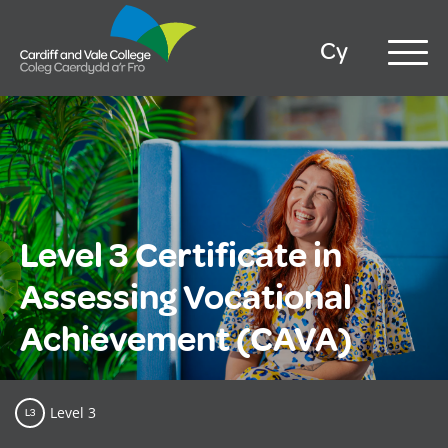
Cy
Level 3 Certificate in
Assessing Vocational
Achievement (CAVA)
Level 3
L3