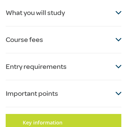
What you will study
Course fees
Entry requirements
Important points
Key information