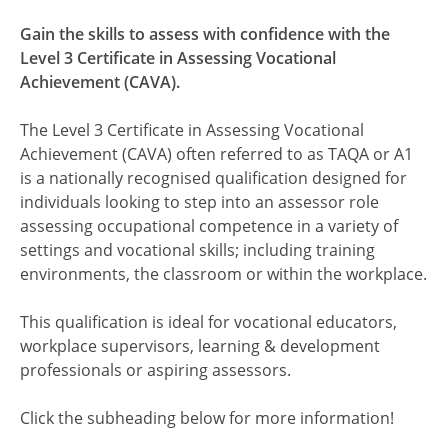
Gain the skills to assess with confidence with the
Level 3 Certificate in Assessing Vocational
Achievement (CAVA).
The Level 3 Certificate in Assessing Vocational
Achievement (CAVA) often referred to as TAQA or A1
is a nationally recognised qualification designed for
individuals looking to step into an assessor role
assessing occupational competence in a variety of
settings and vocational skills; including training
environments, the classroom or within the workplace.
This qualification is ideal for vocational educators,
workplace supervisors, learning & development
professionals or aspiring assessors.
Click the subheading below for more information!