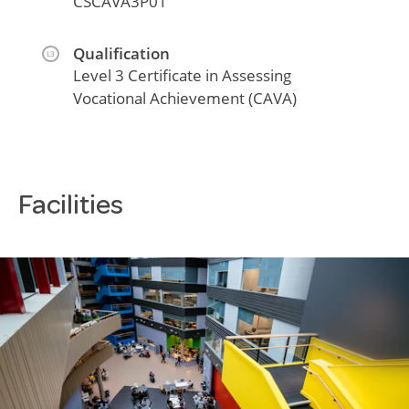
CSCAVA3P01
Qualification
L3
Level 3 Certificate in Assessing
Vocational Achievement (CAVA)
Facilities