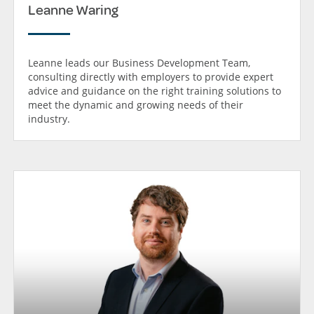
Leanne Waring
Leanne leads our Business Development Team,
consulting directly with employers to provide expert
advice and guidance on the right training solutions to
meet the dynamic and growing needs of their
industry.