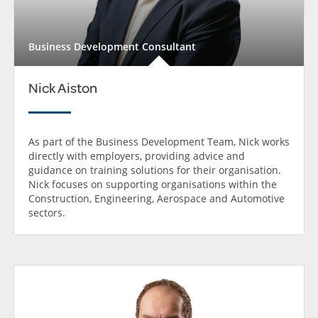
Business Development Consultant
Nick Aiston
As part of the Business Development Team, Nick works
directly with employers, providing advice and
guidance on training solutions for their organisation.
Nick focuses on supporting organisations within the
Construction, Engineering, Aerospace and Automotive
sectors.