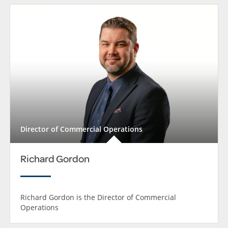
Director of Commercial Operations
Richard Gordon
Richard Gordon is the Director of Commercial
Operations