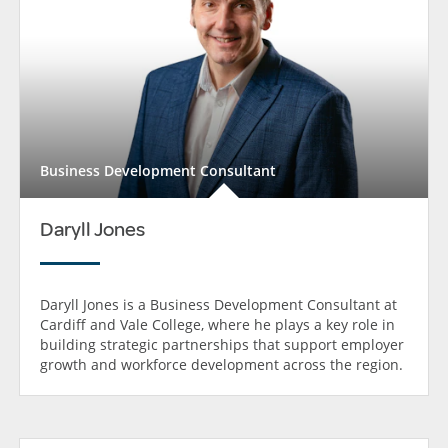
Business Development Consultant
Daryll Jones
Daryll Jones is a Business Development Consultant at
Cardiff and Vale College, where he plays a key role in
building strategic partnerships that support employer
growth and workforce development across the region.