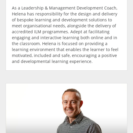
As a Leadership & Management Development Coach,
Helena has responsibility for the design and delivery
of bespoke learning and development solutions to
meet organisational needs, alongside the delivery of
accredited ILM programmes. Adept at facilitating
engaging and interactive learning both online and in
the classroom. Helena is focused on providing a
learning environment that enables the learner to feel
motivated, included and safe, encouraging a positive
and developmental learning experience.