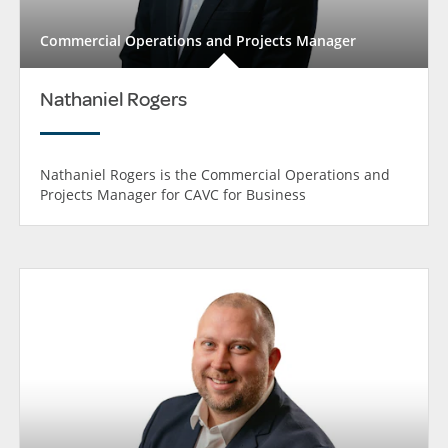
Commercial Operations and Projects Manager
Nathaniel Rogers
Nathaniel Rogers is the Commercial Operations and
Projects Manager for CAVC for Business