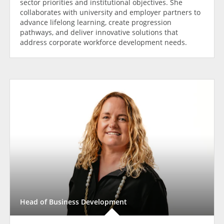
sector priorities and institutional objectives. She
collaborates with university and employer partners to
advance lifelong learning, create progression
pathways, and deliver innovative solutions that
address corporate workforce development needs.
Head of Business Development