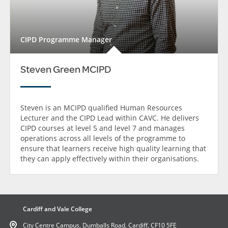
CIPD Programme Manager
Steven Green MCIPD
Steven is an MCIPD qualified Human Resources
Lecturer and the CIPD Lead within CAVC. He delivers
CIPD courses at level 5 and level 7 and manages
operations across all levels of the programme to
ensure that learners receive high quality learning that
they can apply effectively within their organisations.
Cardiff and Vale College
City Centre Campus, Dumballs Road, Cardiff, CF10 5FE