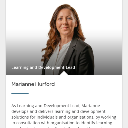
Learning and Development Lead
Marianne Hurford
As Learning and Development Lead, Marianne
develops and delivers learning and development
solutions for individuals and organisations, by working
in consultation with organisation to identify learning