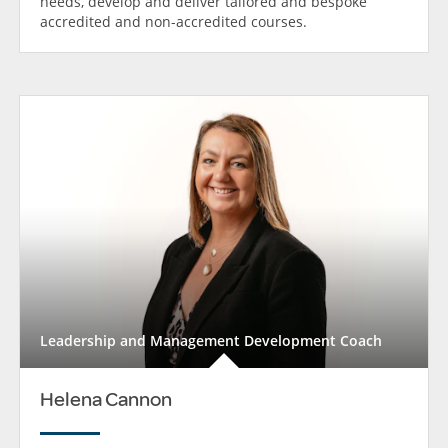
needs, develop and deliver tailored and bespoke
accredited and non-accredited courses.
Leadership and Management Development Coach
Helena Cannon