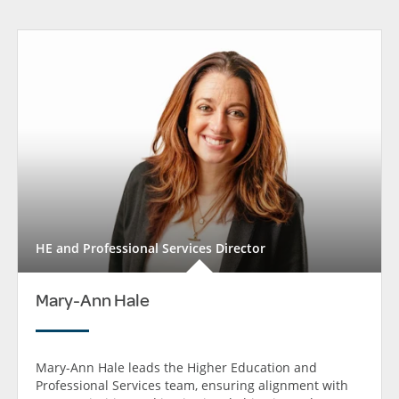
HE and Professional Services Director
Mary-Ann Hale
Mary-Ann Hale leads the Higher Education and
Professional Services team, ensuring alignment with