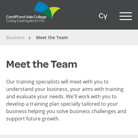
Cy
Business
Meet the Team
â€º
Meet the Team
Our training specialists will meet with you to
understand your business, your aims with training
and evaluate your needs. We'll work with you to
develop a training plan specially tailored to your
business helping you solve business challenges and
support future growth.