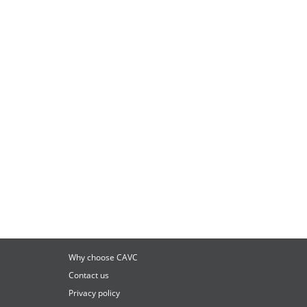
Why choose CAVC
Contact us
Privacy policy