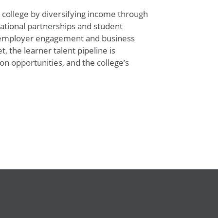
 college by diversifying income through
national
partnerships
and student
g employer engagement and business
, the learner talent pipeline is
 opportunities, and the college’s