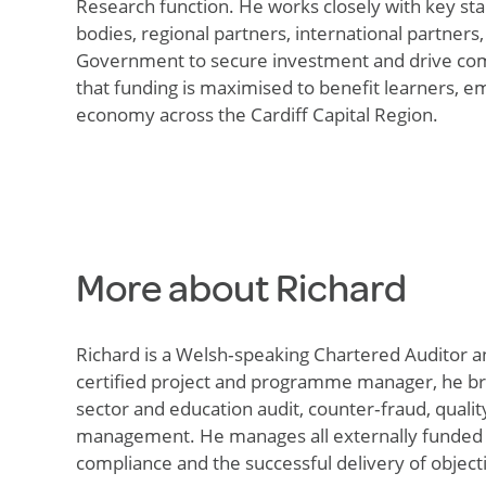
Research function. He works closely with key sta
bodies, regional partners, international partners
Government to secure investment and drive com
that funding is maximised to
benefit
learners, e
economy across the Cardiff Capital Region.
More about Richard
Richard is a
Welsh
‑
speaking
Chartered Auditor a
certified project and programme manager, he bri
sector and education audit,
counter
‑
fraud
, quali
management
.
He manages all externally funded g
compliance and the successful delivery of
object