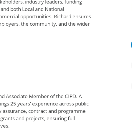
keholders, industry leaders, funding
, and both Local and National
mercial opportunities. Richard ensures
mployers, the community, and the wider
nd Associate Member of the CIPD. A
ngs 25 years’ experience across public
ty assurance,
contract
and programme
rants and projects, ensuring full
ives
.