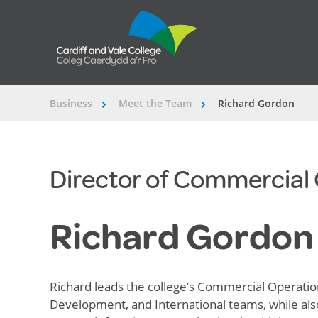
Business
Meet the Team
Richard Gordon
â€º
â€º
Director of Commercial
Richard Gordon
Richard leads the college’s Commercial Operation
Development, and
International
teams, while als