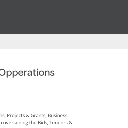
 Opperations
s, Projects & Grants, Business
o overseeing the Bids, Tenders &