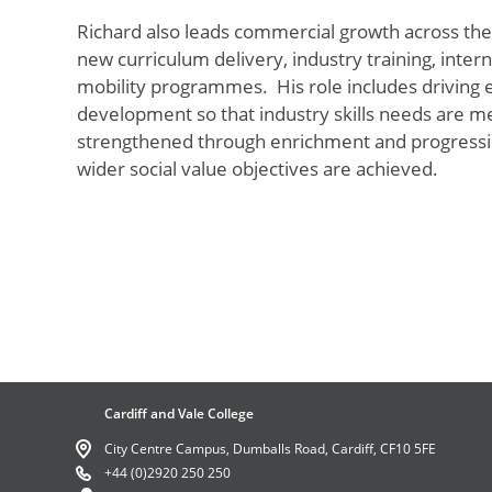
Richard also leads commercial growth
across the
new curriculum delivery, industry training, inter
mobility programmes
.
His role includes drivin
development so that industry skills needs are met
strengthened through enrichment and progression
wider social value
objectives
are achieved.
Cardiff and Vale College
City Centre Campus, Dumballs Road, Cardiff, CF10 5FE
+44 (0)2920 250 250