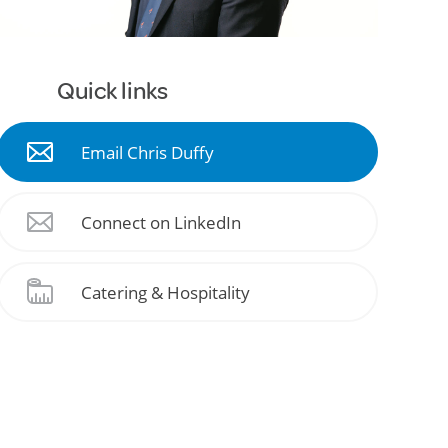
Quick links
Email Chris Duffy
Connect on LinkedIn
Catering & Hospitality