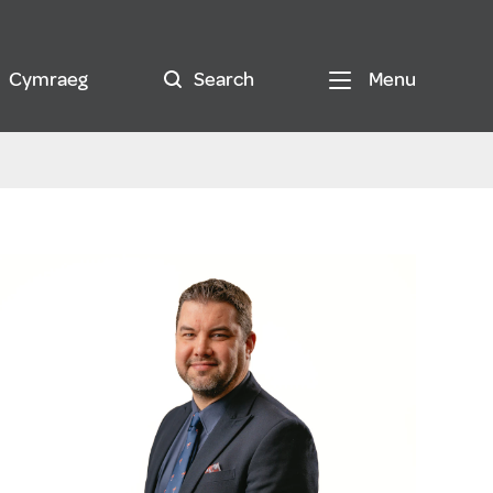
Cymraeg
Search
Menu