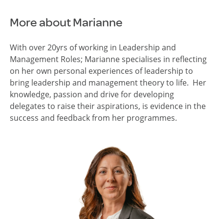
More about Marianne
With over 20yrs of working in Leadership and
Management Roles; Marianne specialises in reflecting
on her own personal experiences of leadership to
bring leadership and management theory to life. Her
knowledge, passion and drive for developing
delegates to raise their aspirations, is evidence in the
success and feedback from her programmes.