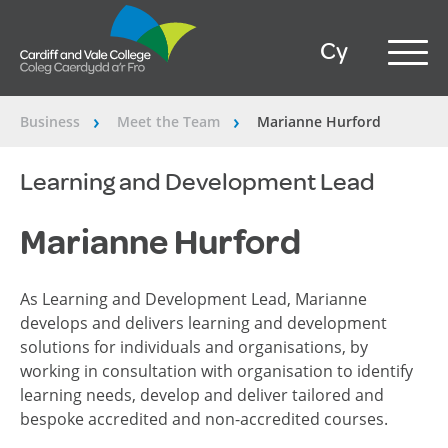
Cy
Business
Meet the Team
Marianne Hurford
â€º
â€º
Learning and Development Lead
Marianne Hurford
As Learning and Development Lead, Marianne
develops and delivers learning and development
solutions for individuals and organisations, by
working in consultation with organisation to identify
learning needs, develop and deliver tailored and
bespoke accredited and non-accredited courses.