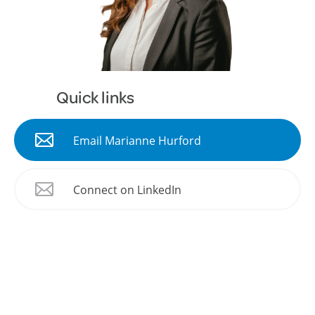
Quick links
Email Marianne Hurford
Connect on LinkedIn