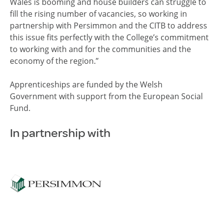
Wales is booming and house builders can struggle to
fill the rising number of vacancies, so working in
partnership with Persimmon and the CITB to address
this issue fits perfectly with the College’s commitment
to working with and for the communities and the
economy of the region.”
Apprenticeships are funded by the Welsh
Government with support from the European Social
Fund.
In partnership with