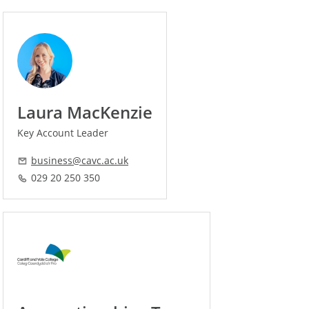
Laura MacKenzie
Key Account Leader
business@cavc.ac.uk
029 20 250 350