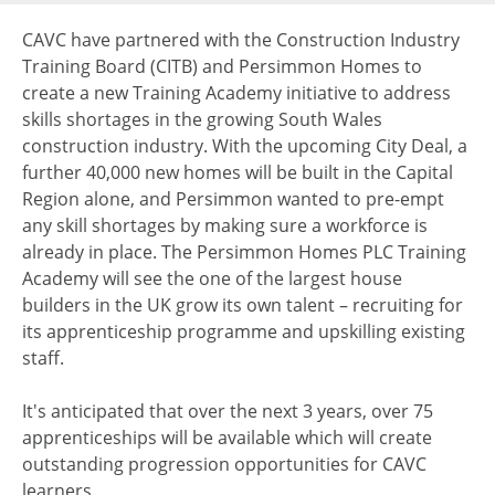
CAVC have partnered with the Construction Industry
Training Board (CITB) and Persimmon Homes to
create a new Training Academy initiative to address
skills shortages in the growing South Wales
construction industry. With the upcoming City Deal, a
further 40,000 new homes will be built in the Capital
Region alone, and Persimmon wanted to pre-empt
any skill shortages by making sure a workforce is
already in place. The Persimmon Homes PLC Training
Academy will see the one of the largest house
builders in the UK grow its own talent – recruiting for
its apprenticeship programme and upskilling existing
staff.
It's anticipated that over the next 3 years, over 75
apprenticeships will be available which will create
outstanding progression opportunities for CAVC
learners.