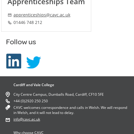
Apprenticeships Team
apprenticeships@cavc.ac.uk
01446 748 212
Follow us
Cardiff and Vale College
City Centre Campus, Dumballs Road, Cardiff, CF10 5FE
+44 (0)2920 250 250
CAVC welcomes correspondence and calls in Welsh. We will respond
in Welsh, and it will not lead to delay.
info
@cavc.ac.uk
Why choose CAVC