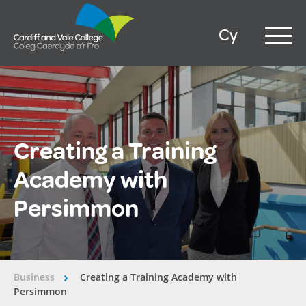
Cy
Creating a Training
Academy with
Persimmon
Business
Creating a Training Academy with
â€º
Persimmon