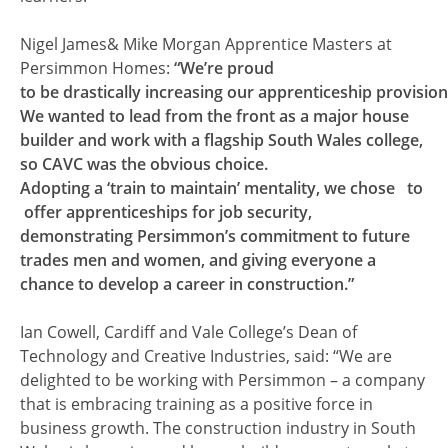
Nigel James& Mike Morgan Apprentice Masters at
Persimmon Homes:
“We’re proud
to be drastically increasing our apprenticeship provision
We wanted to lead from the front as a major house
builder and work with a flagship South Wales college,
so CAVC was the obvious choice.
Adopting a ‘train to maintain’ mentality, we chose to
offer apprenticeships for job security,
demonstrating Persimmon’s commitment to future
trades men and women, and giving everyone a
chance to develop a career in construction.”
Ian Cowell, Cardiff and Vale College’s Dean of
Technology and Creative Industries, said: “We are
delighted to be working with Persimmon – a company
that is embracing training as a positive force in
business growth. The construction industry in South