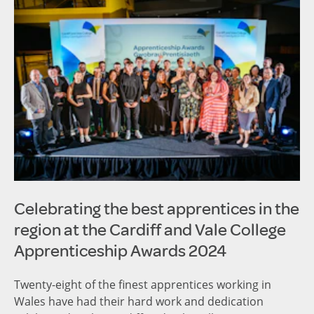
Celebrating the best apprentices in the
region at the Cardiff and Vale College
Apprenticeship Awards 2024
Twenty-eight of the finest apprentices working in
Wales have had their hard work and dedication