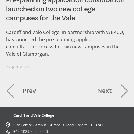
Pre-planning application consultation
launched on two new college
campuses for the Vale
Cardiff and Vale College, in partnership with WEPCO,
has launched the pre-planning application
consultation process for two new campuses in the
Vale of Glamorgan.
22 Jan 2024
Prev
Next
Cardiff and Vale College
City Centre Campus, Dumballs Road, Cardiff, CF10 5FE
+44 (0)2920 250 250