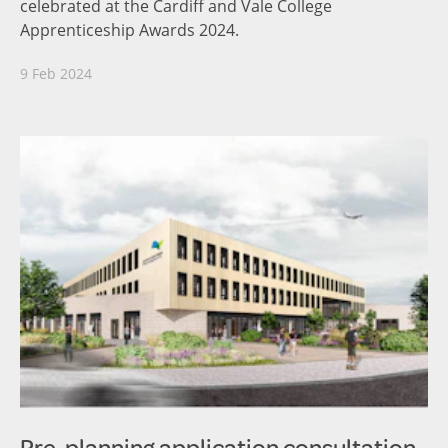
celebrated at the Cardiff and Vale College
Apprenticeship Awards 2024.
9 Feb 2024