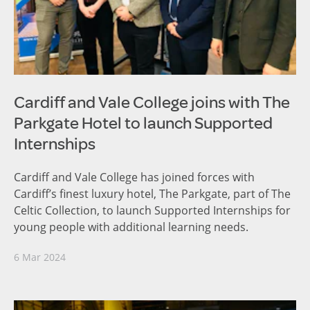
Cardiff and Vale College joins with The
Parkgate Hotel to launch Supported
Internships
Cardiff and Vale College has joined forces with
Cardiff’s finest luxury hotel, The Parkgate, part of The
Celtic Collection, to launch Supported Internships for
young people with additional learning needs.
6 Mar 2024