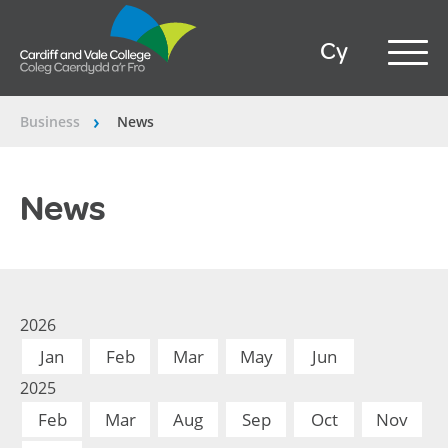
Cy
Business
News
â€º
News
2026
Jan
Feb
Mar
May
Jun
2025
Feb
Mar
Aug
Sep
Oct
Nov