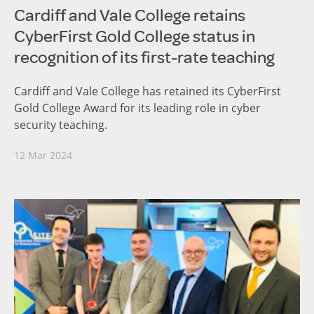
Cardiff and Vale College retains
CyberFirst Gold College status in
recognition of its first-rate teaching
Cardiff and Vale College has retained its CyberFirst
Gold College Award for its leading role in cyber
security teaching.
12 Mar 2024