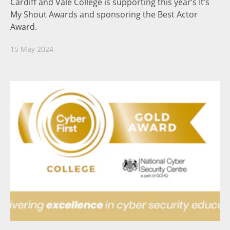
Cardiff and Vale College is supporting this year’s It’s
My Shout Awards and sponsoring the Best Actor
Award.
15 May 2024