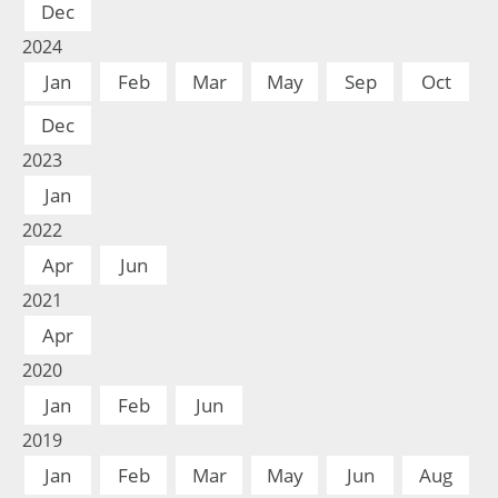
Dec
2024
Jan
Feb
Mar
May
Sep
Oct
Dec
2023
Jan
2022
Apr
Jun
2021
Apr
2020
Jan
Feb
Jun
2019
Jan
Feb
Mar
May
Jun
Aug