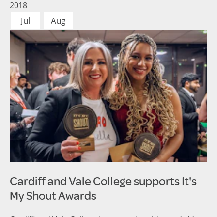
2018
Jul
Aug
Cardiff and Vale College supports It's
My Shout Awards