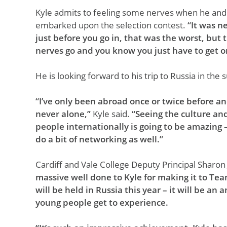
Kyle admits to feeling some nerves when he and
embarked upon the selection contest.
“It was n
just before you go in, that was the worst, but
nerves go and you know you just have to get on
He is looking forward to his trip to Russia in th
“I’ve only been abroad once or twice before a
never alone,”
Kyle said.
“Seeing the culture an
people internationally is going to be amazing –
do a bit of networking as well.”
Cardiff and Vale College Deputy Principal Sharon
massive well done to Kyle for making it to Tea
will be held in Russia this year – it will be a
young people get to experience.