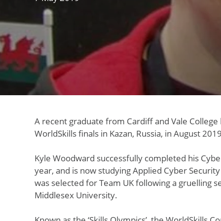
A recent graduate from Cardiff and Vale College 
WorldSkills finals in Kazan, Russia, in August 2019
Kyle Woodward successfully completed his Cyber 
year, and is now studying Applied Cyber Security
was selected for Team UK following a gruelling se
Middlesex University.
Known as the ‘Skills Olympics’, the WorldSkills C