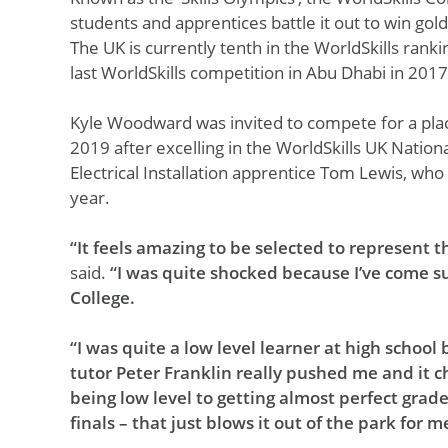
students and apprentices battle it out to win gold,
The UK is currently tenth in the WorldSkills ranki
last WorldSkills competition in Abu Dhabi in 2017
Kyle Woodward was invited to compete for a plac
2019 after excelling in the WorldSkills UK Nation
Electrical Installation apprentice Tom Lewis, who
year.
“It feels amazing to be selected to represent t
said.
“I was quite shocked because I’ve come su
College.
“I was quite a low level learner at high school
tutor Peter Franklin really pushed me and it 
being low level to getting almost perfect grad
finals – that just blows it out of the park for m