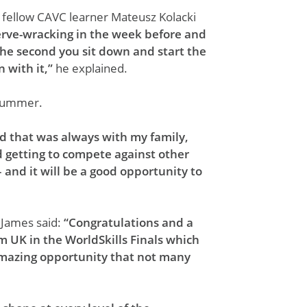
 fellow CAVC learner Mateusz Kolacki
erve-wracking in the week before and
 the second you sit down and start the
 with it,”
he explained.
e summer.
nd that was always with my family,
d getting to compete against other
 and it will be a good opportunity to
 James said:
“Congratulations and a
m UK in the WorldSkills Finals which
n amazing opportunity that not many