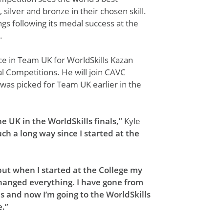
 silver and bronze in their chosen skill.
ngs following its medal success at the
.
e in Team UK for WorldSkills Kazan
al Competitions. He will join CAVC
 was picked for Team UK earlier in the
he UK in the WorldSkills finals,”
Kyle
ch a long way since I started at the
 but when I started at the College my
changed everything. I have gone from
es and now I’m going to the WorldSkills
e.”