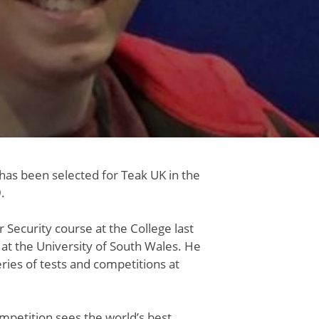
has been selected for Teak UK in the
.
Security course at the College last
 at the University of South Wales. He
ries of tests and competitions at
ompetition sees the world’s best