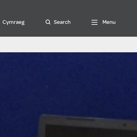
Cymraeg
Search
Menu