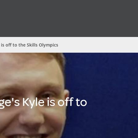
 is off to the Skills Olympics
e's Kyle is off to