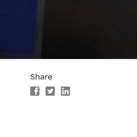
Share
facebook
twitter
linkedin