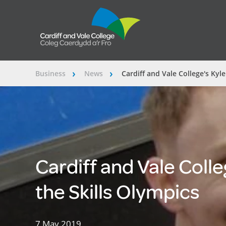
Business
News
Cardiff and Vale College's Kyle
â€º
â€º
Cardiff and Vale Colleg
the Skills Olympics
7 May 2019