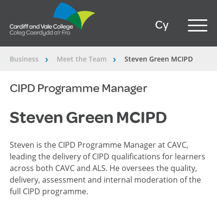
Cy
Business
Meet the Team
Steven Green MCIPD
â€º
â€º
CIPD Programme Manager
Steven Green MCIPD
Steven is the CIPD Programme Manager at CAVC,
leading the delivery of CIPD qualifications for learners
across both CAVC and ALS. He oversees the quality,
delivery,
assessment
and internal moderation of the
full CIPD programme.