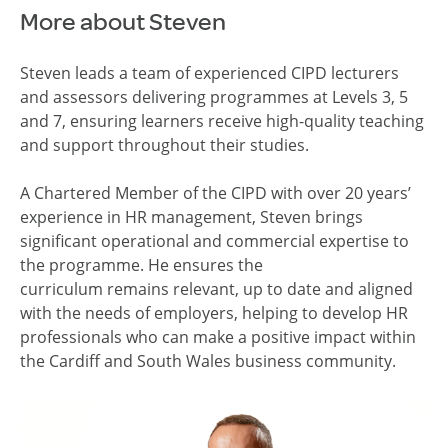
More about Steven
Steven leads a team of experienced CIPD lecturers
and assessors delivering programmes at Levels 3, 5
and 7, ensuring learners receive high-quality teaching
and support throughout their studies.
A Chartered Member of the CIPD with over 20 years’
experience in HR
management, Steven brings
significant operational and commercial
expertise
to
the programme. He ensures the
curriculum
remains
relevant, up to date and aligned
with the needs of employers, helping to develop HR
professionals who can make a positive impact within
the Cardiff and South Wales business community.