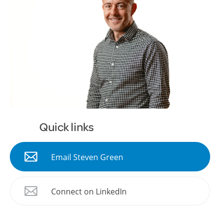
Quick links
Email Steven Green
Connect on LinkedIn