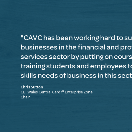
"CAVC has been working hard to s
businesses in the financial and pr
services sector by putting on cour
training students and employees t
skills needs of business in this sec
Chris Sutton
CBI Wales Central Cardiff Enterprise Zone
Chair