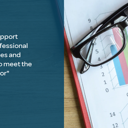
upport
ofessional
ses and
o meet the
tor"