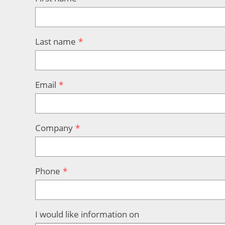
Last name
Email
Company
Phone
I would like information on