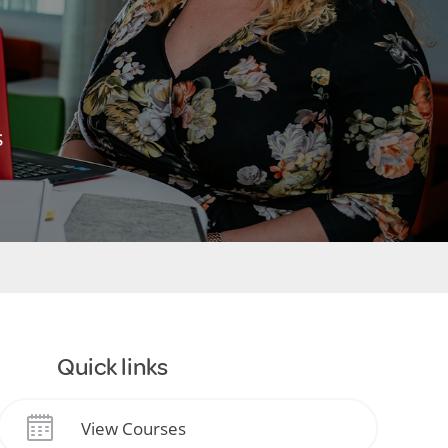
s
Quick links
View Courses