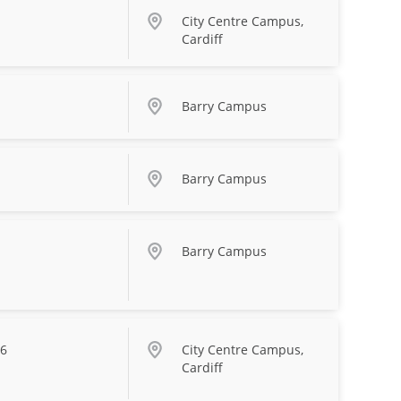
City Centre Campus,
Cardiff
Barry Campus
Barry Campus
Barry Campus
26
City Centre Campus,
Cardiff