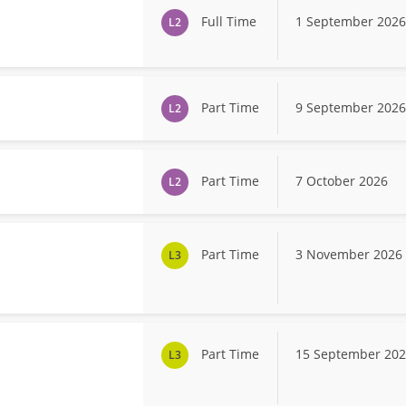
Full Time
1 September 2026
L2
Part Time
9 September 2026
L2
Part Time
7 October 2026
L2
Part Time
3 November 2026
L3
Part Time
15 September 20
L3