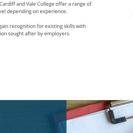
 Cardiff and Vale College offer a range of
evel depending on experience.
in recognition for existing skills with
ation sought after by employers.