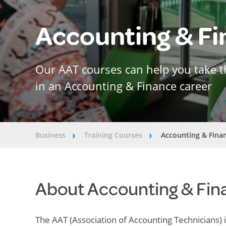
Accounting & F
Our AAT courses can help you take t
in an Accounting & Finance career
Business
Training Courses
Accounting & Fina
â€º
â€º
About Accounting & Fin
The AAT (Association of Accounting Technicians) 