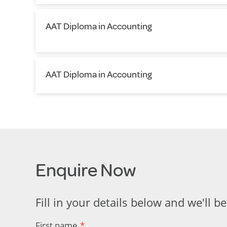
AAT Diploma in Accounting
AAT Diploma in Accounting
Enquire Now
Fill in your details below and we'll be
First name