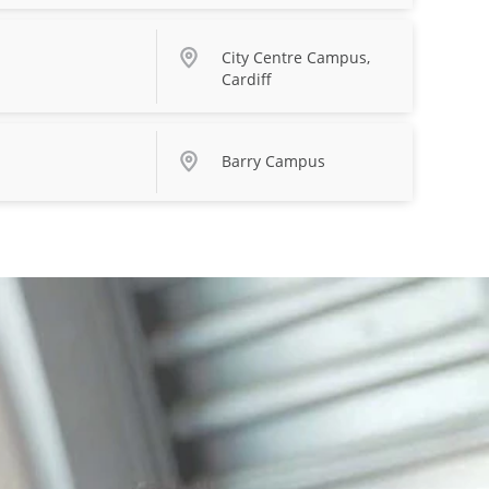
City Centre Campus,
Cardiff
Barry Campus