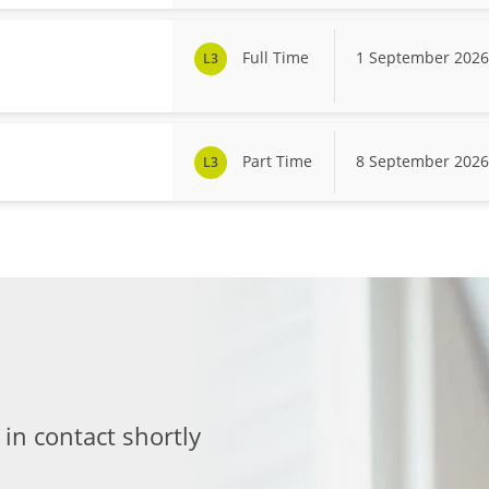
Full Time
1 September 2026
L3
Part Time
8 September 2026
L3
 in contact shortly