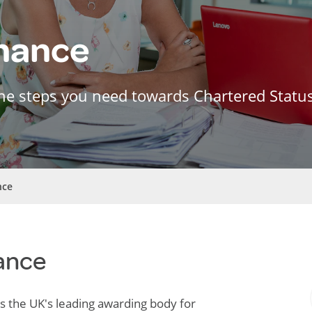
inance
he steps you need towards Chartered Statu
nce
ance
is the UK's leading awarding body for