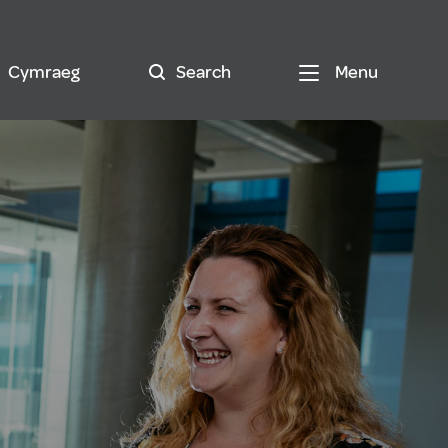
Cymraeg
Search
Menu