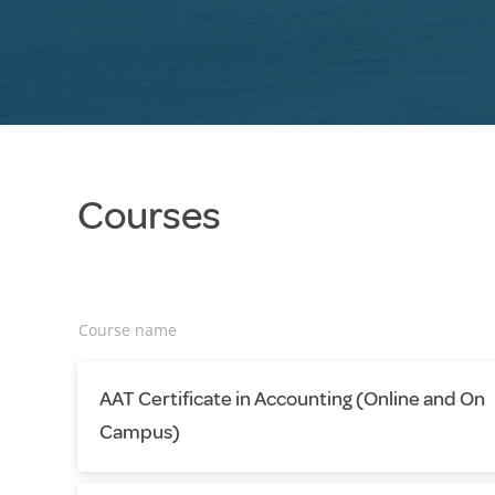
Courses
Course name
AAT Certificate in Accounting (Online and On
Campus)