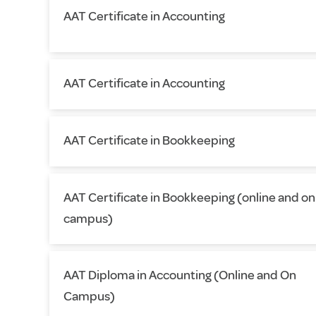
AAT Certificate in Accounting
AAT Certificate in Accounting
AAT Certificate in Bookkeeping
AAT Certificate in Bookkeeping (online and on
campus)
AAT Diploma in Accounting (Online and On
Campus)