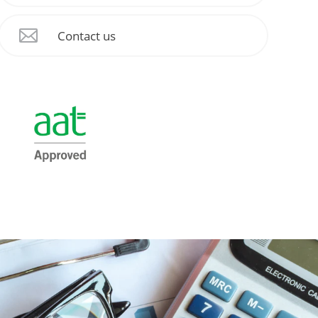
Contact us