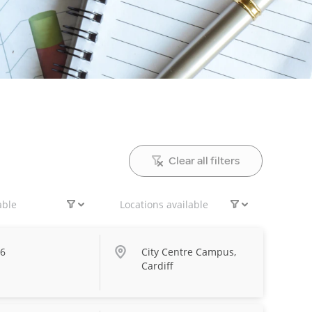
Clear all filters
able
Locations available
26
City Centre Campus,
Cardiff