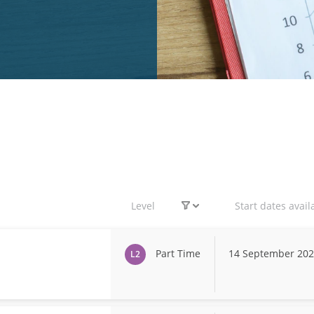
Level
Start dates avail
Part Time
14 September 20
L2