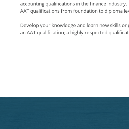
accounting qualifications in the finance industry.
AAT qualifications from foundation to diploma l
Develop your knowledge and learn new skills or ga
an AAT qualification; a highly respected qualific