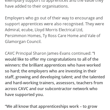
exemplary support to apprentices and the value they
have added to their organisations.
Employers who go out of their way to encourage and
support apprentices were also recognised. They were
Admiral, ecube, Lloyd Morris Electrical Ltd,
Persimmon Homes, Ty Ross Care Home and Vale of
Glamorgan Council.
CAVC Principal Sharon James-Evans continued:
“I
would like to offer my congratulations to all of the
winners: the brilliant apprentices who have worked
so hard; the employers who are investing in their
staff, growing and developing talent; and the talented
and hard-working trainers, assessors, teachers from
across CAVC and our subcontractor network who
have supported you.
“We all know that apprenticeships work – to grow