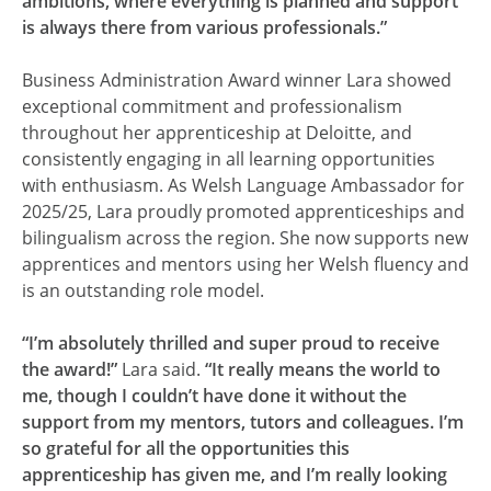
ambitions, where everything is planned and support
is always there from various professionals.”
Business Administration Award winner Lara showed
exceptional commitment and professionalism
throughout her apprenticeship at Deloitte, and
consistently engaging in all learning opportunities
with enthusiasm. As Welsh Language Ambassador for
2025/25, Lara proudly promoted apprenticeships and
bilingualism across the region. She now supports new
apprentices and mentors using her Welsh fluency and
is an outstanding role model.
“I’m absolutely thrilled and super proud to receive
the award!”
Lara said.
“It really means the world to
me, though I couldn’t have done it without the
support from my mentors, tutors and colleagues. I’m
so grateful for all the opportunities this
apprenticeship has given me, and I’m really looking