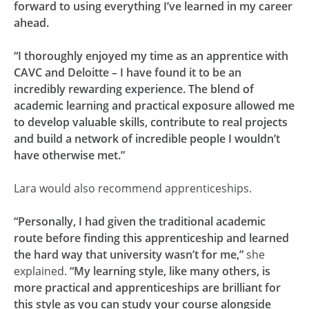
forward to using everything I’ve learned in my career
ahead.
“I thoroughly enjoyed my time as an apprentice with
CAVC and Deloitte – I have found it to be an
incredibly rewarding experience. The blend of
academic learning and practical exposure allowed me
to develop valuable skills, contribute to real projects
and build a network of incredible people I wouldn’t
have otherwise met.”
Lara would also recommend apprenticeships.
“Personally, I had given the traditional academic
route before finding this apprenticeship and learned
the hard way that university wasn’t for me,”
she
explained.
“My learning style, like many others, is
more practical and apprenticeships are brilliant for
this style as you can study your course alongside