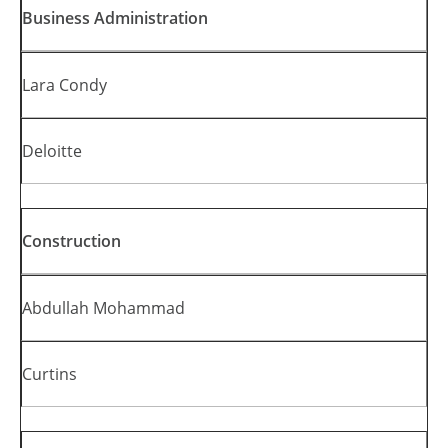
Business Administration
Lara Condy
Deloitte
Construction
Abdullah Mohammad
Curtins