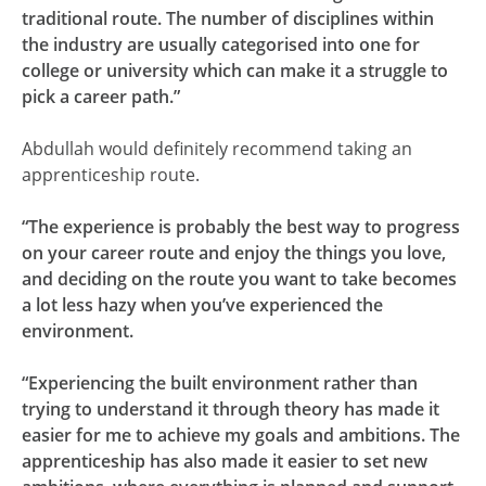
traditional route. The number of disciplines within
the industry are usually categorised into one for
college or university which can make it a struggle to
pick a career path.”
Abdullah would definitely recommend taking an
apprenticeship route.
“The experience is probably the best way to progress
on your career route and enjoy the things you love,
and deciding on the route you want to take becomes
a lot less hazy when you’ve experienced the
environment.
“Experiencing the built environment rather than
trying to understand it through theory has made it
easier for me to achieve my goals and ambitions. The
apprenticeship has also made it easier to set new