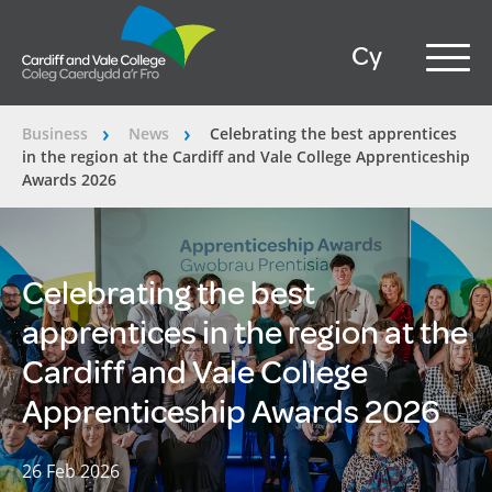
Cy
Business
News
Celebrating the best apprentices
â€º
â€º
in the region at the Cardiff and Vale College Apprenticeship
Awards 2026
Celebrating the best
apprentices in the region at the
Cardiff and Vale College
Apprenticeship Awards 2026
26 Feb 2026