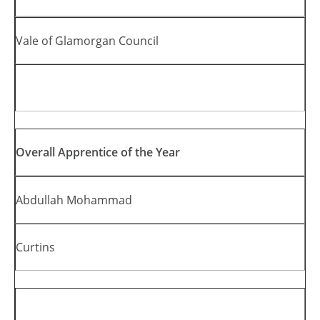
Vale of Glamorgan Council
Overall Apprentice of the Year
Abdullah Mohammad
Curtins