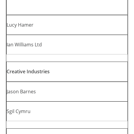
Lucy Hamer
Ian Williams Ltd
Creative Industries
Jason Barnes
Sgil Cymru