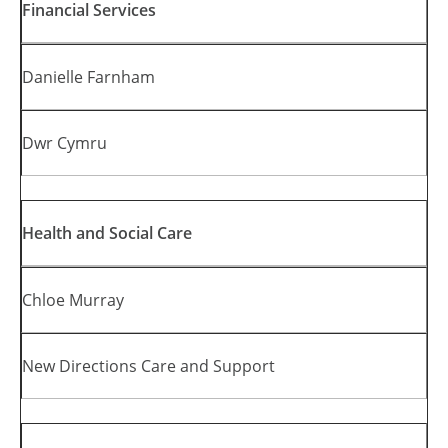
Financial Services
Danielle Farnham
Dwr Cymru
Health and Social Care
Chloe Murray
New Directions Care and Support