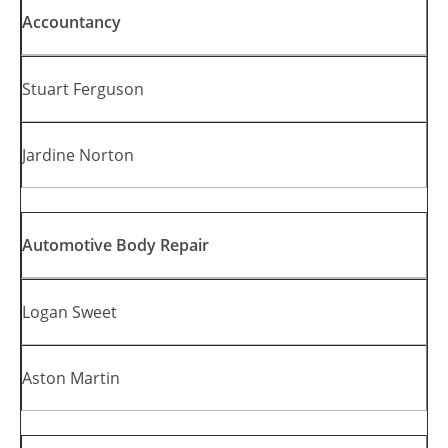
Accountancy
Stuart Ferguson
Jardine Norton
Automotive Body Repair
Logan Sweet
Aston Martin