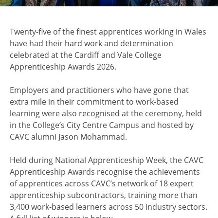
Twenty-five of the finest apprentices working in Wales
have had their hard work and determination
celebrated at the Cardiff and Vale College
Apprenticeship Awards 2026.
Employers and practitioners who have gone that
extra mile in their commitment to work-based
learning were also recognised at the ceremony, held
in the College’s City Centre Campus and hosted by
CAVC alumni Jason Mohammad.
Held during National Apprenticeship Week, the CAVC
Apprenticeship Awards recognise the achievements
of apprentices across CAVC’s network of 18 expert
apprenticeship subcontractors, training more than
3,400 work-based learners across 50 industry sectors.