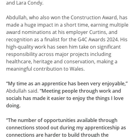
and Lara Condy.
Abdullah, who also won the Construction Award, has
made a huge impact in a short time, earning multiple
award nominations at his employer Curtins, and
recognition as a finalist for the G4C Awards 2024. His
high-quality work has seen him take on significant
responsibility across major projects including
healthcare, heritage and conservation, making a
meaningful contribution to Wales.
“My time as an apprentice has been very enjoyable,”
Abdullah said.
“Meeting people through work and
socials has made it easier to enjoy the things I love
doing.
“The number of opportunities available through
connections stood out during my apprenticeship as
connections are harder to build through the