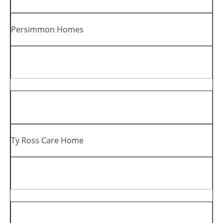
Persimmon Homes
Ty Ross Care Home