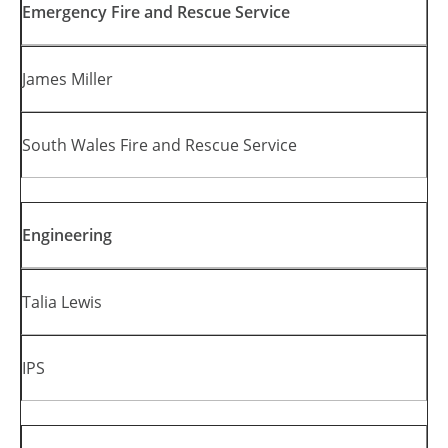
Emergency Fire and Rescue Service
James Miller
South Wales Fire and Rescue Service
Engineering
Talia Lewis
IPS