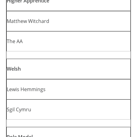
Higher Apprentice
Matthew Witchard
The AA
Welsh
Lewis Hemmings
Sgil Cymru