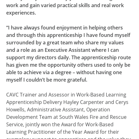
work and gain varied practical skills and real work
experiences.
“I have always found enjoyment in helping others
and through this apprenticeship I have found myself
surrounded by a great team who share my values
and a role as an Executive Assistant where I can
support my directors daily. The apprenticeship route
has given me the opportunity others used to only be
able to achieve via a degree – without having one
myself I couldn’t be more grateful.
CAVC Trainer and Assessor in Work-Based Learning
Apprenticeship Delivery Hayley Carpenter and Cerys
Howells, Administrative Assistant, Operation
Development Team at South Wales Fire and Rescue
Service, jointly won the Award for Work-Based
Learning Practitioner of the Year Award for their