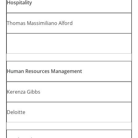
Hospitality
Thomas Massimiliano Alford
Human Resources Management
Kerenza Gibbs
Deloitte