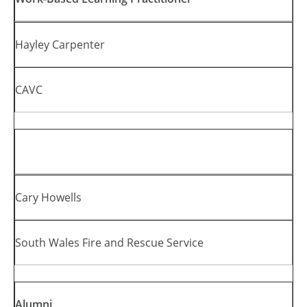
Hayley Carpenter
CAVC
Cary Howells
South Wales Fire and Rescue Service
Alumni