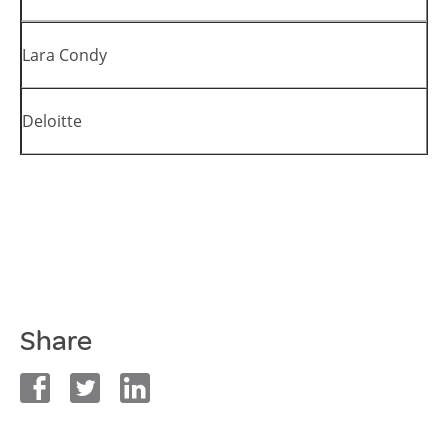
Lara Condy
Deloitte
Share
facebook
twitter
linkedin