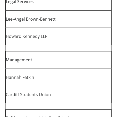
Legal Services
Lee-Angel Brown-Bennett
Howard Kennedy LLP
Management
Hannah Fatkin
Cardiff Students Union