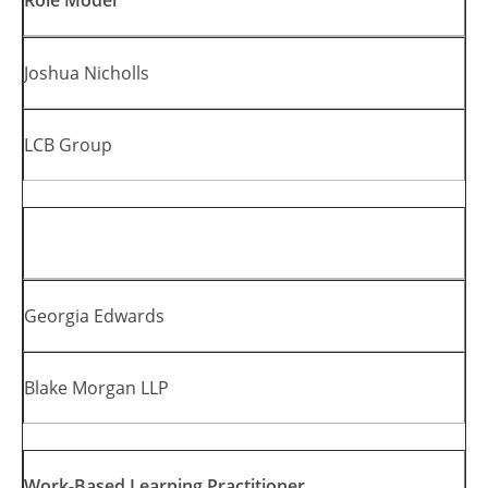
Role Model
Joshua Nicholls
LCB Group
Georgia Edwards
Blake Morgan LLP
Work-Based Learning Practitioner