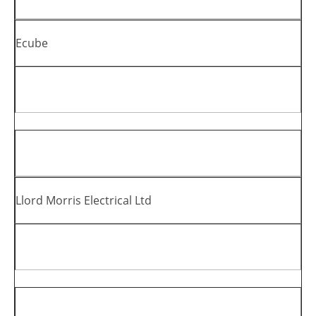
Ecube
Llord Morris Electrical Ltd