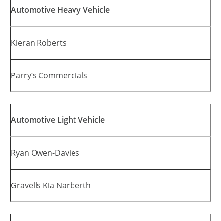
Automotive Heavy Vehicle
Kieran Roberts
Parry’s Commercials
Automotive Light Vehicle
Ryan Owen-Davies
Gravells Kia Narberth