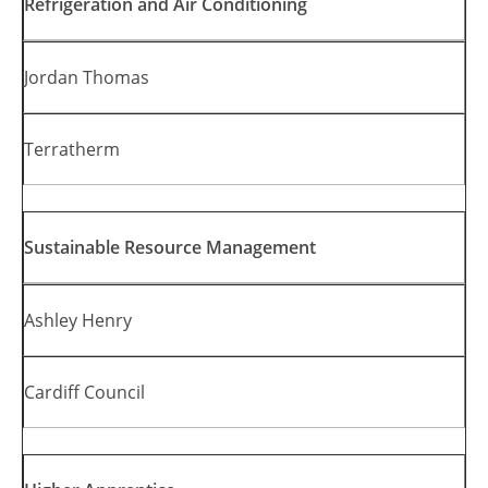
Refrigeration and Air Conditioning
Jordan Thomas
Terratherm
Sustainable Resource Management
Ashley Henry
Cardiff Council