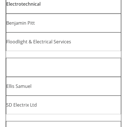
Electrotechnical
Benjamin Pitt
Floodlight & Electrical Services
Ellis Samuel
SD Electrix Ltd