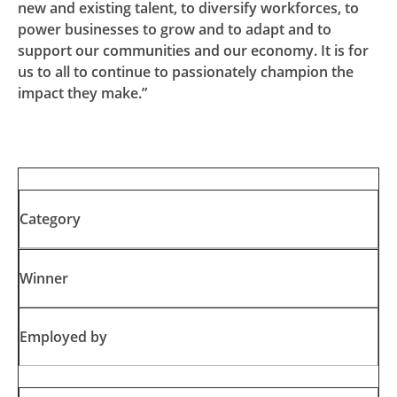
new and existing talent, to diversify workforces, to
power businesses to grow and to adapt and to
support our communities and our economy. It is for
us to all to continue to passionately champion the
impact they make.”
Category
Winner
Employed by