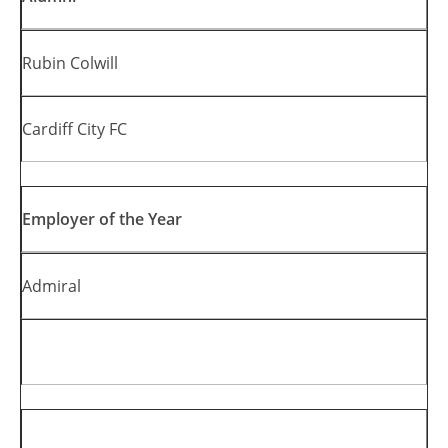
Rubin Colwill
Cardiff City FC
Employer of the Year
Admiral