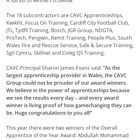
A full list of winners is below.
The 18 subcontractors are CAVC Apprenticeships,
KwikFit, Focus On Training, Cardiff City Football Club,
JTL, Tydfil Training, Bosch, JGR Group, NDGTA,
ProTech, Pengwin, Remit Training, People Plus, South
Wales Fire and Rescue Service, Safe & Secure Training,
Sgil Cymru, Skillnet and Coleg QS Training.
CAVC Principal Sharon James-Evans said:
“As the
largest apprenticeship provider in Wales, the CAVC
Group could not be prouder of our award winners.
We believe in the power of apprenticeships because
we see the results every day – and every award
winner is living proof of how gamechanging they can
be. Huge congratulations to you all!”
This year there were two winners of the Overall
Apprentice of the Year Award: Abdullah Mohammad