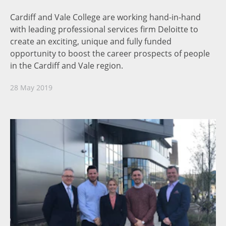
Cardiff and Vale College are working hand-in-hand
with leading professional services firm Deloitte to
create an exciting, unique and fully funded
opportunity to boost the career prospects of people
in the Cardiff and Vale region.
28 May 2019