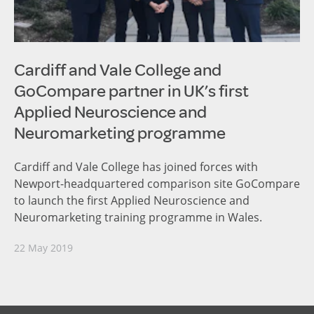
Cardiff and Vale College and
GoCompare partner in UK’s first
Applied Neuroscience and
Neuromarketing programme
Cardiff and Vale College has joined forces with
Newport-headquartered comparison site GoCompare
to launch the first Applied Neuroscience and
Neuromarketing training programme in Wales.
22 May 2019