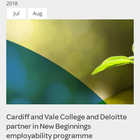
2018
Jul
Aug
Cardiff and Vale College and Deloitte
partner in New Beginnings
employability programme