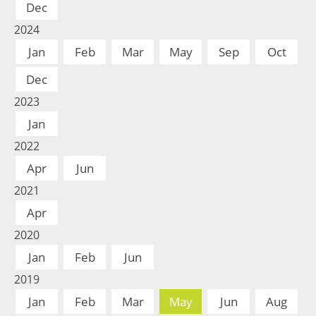
Dec
2024
Jan
Feb
Mar
May
Sep
Oct
Dec
2023
Jan
2022
Apr
Jun
2021
Apr
2020
Jan
Feb
Jun
2019
Jan
Feb
Mar
May
Jun
Aug