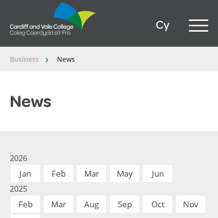
Cy
Business
News
â€º
News
2026
Jan
Feb
Mar
May
Jun
2025
Feb
Mar
Aug
Sep
Oct
Nov