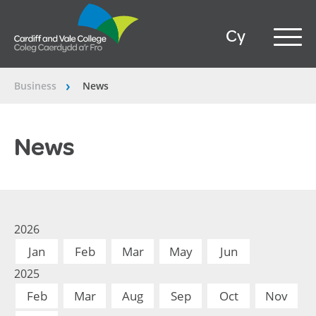
Cy
Business
News
â€º
News
2026
Jan
Feb
Mar
May
Jun
2025
Feb
Mar
Aug
Sep
Oct
Nov