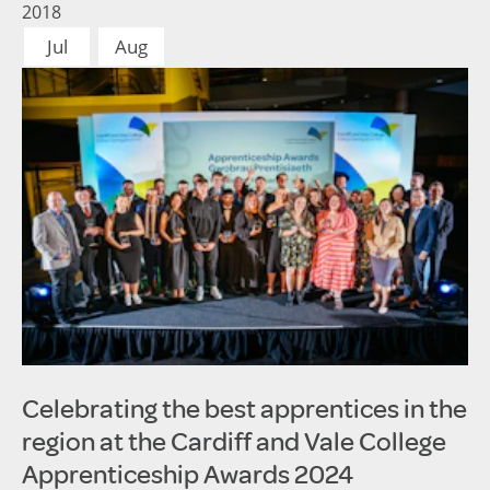
2018
Jul
Aug
Celebrating the best apprentices in the
region at the Cardiff and Vale College
Apprenticeship Awards 2024