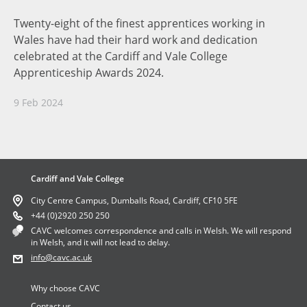
Twenty-eight of the finest apprentices working in
Wales have had their hard work and dedication
celebrated at the Cardiff and Vale College
Apprenticeship Awards 2024.
9 Feb 2024
Cardiff and Vale College
City Centre Campus, Dumballs Road, Cardiff, CF10 5FE
+44 (0)2920 250 250
CAVC welcomes correspondence and calls in Welsh. We will respond
in Welsh, and it will not lead to delay.
info
@cavc.ac.uk
Why choose CAVC
Contact us