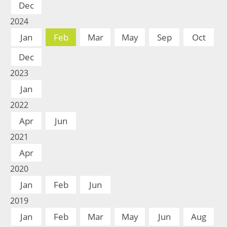
Dec
2024
Jan
Feb
Mar
May
Sep
Oct
Dec
2023
Jan
2022
Apr
Jun
2021
Apr
2020
Jan
Feb
Jun
2019
Jan
Feb
Mar
May
Jun
Aug