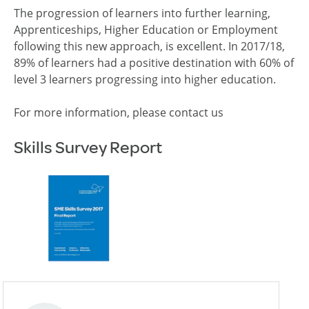
The progression of learners into further learning,
Apprenticeships, Higher Education or Employment
following this new approach, is excellent. In 2017/18,
89% of learners had a positive destination with 60% of
level 3 learners progressing into higher education.
For more information, please contact us
Skills Survey Report