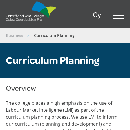
Cy
Business
Curriculum Planning
â€º
Curriculum Planning
Overview
The college places a high emphasis on the use of
Labour Market Intelligene (LMI) as part of the
curriculum planning process. We use LMI to inform
our curriculum (planning and development) and