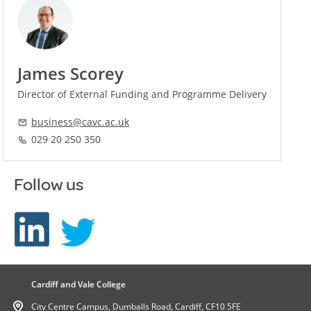
James Scorey
Director of External Funding and Programme Delivery
business@cavc.ac.uk
029 20 250 350
Follow us
Cardiff and Vale College
City Centre Campus, Dumballs Road, Cardiff, CF10 5FE