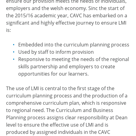
ensure our provision meets the needs of individuals,
employers and the welsh economy. Sinc the start of
the 2015/16 academic year, CAVC has embarked on a
significant and highly effective journey to ensure LMI
is:
Embedded into the curriculum planning process
Used by staff to inform provision
Responsive to meeting the needs of the regional
skills partnership and employers to create
opportunities for our learners.
The use of LMI is central to the first stage of the
curriculum planning process and the production of a
comprehensive curriculum plan, which is responsive
to regional need. The Curriculum and Business
Planning process assigns clear responsibility at Dean
level to ensure the effective use of LMI and is
produced by assigned individuals in the CAVC