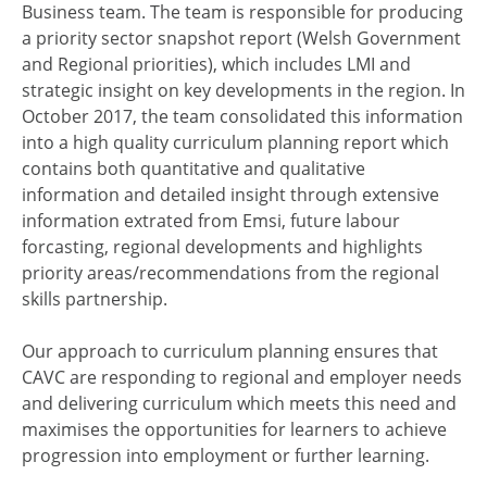
Business team. The team is responsible for producing
a priority sector snapshot report (Welsh Government
and Regional priorities), which includes LMI and
strategic insight on key developments in the region. In
October 2017, the team consolidated this information
into a high quality curriculum planning report which
contains both quantitative and qualitative
information and detailed insight through extensive
information extrated from Emsi, future labour
forcasting, regional developments and highlights
priority areas/recommendations from the regional
skills partnership.
Our approach to curriculum planning ensures that
CAVC are responding to regional and employer needs
and delivering curriculum which meets this need and
maximises the opportunities for learners to achieve
progression into employment or further learning.