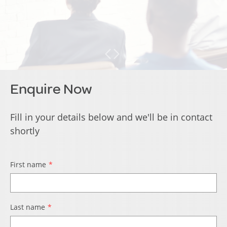
Enquire Now
Fill in your details below and we'll be in contact
shortly
First name
Last name