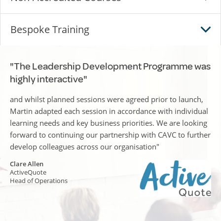
Bespoke Training
"The Leadership Development Programme was
highly interactive"
and whilst planned sessions were agreed prior to launch,
Martin adapted each session in accordance with individual
learning needs and key business priorities. We are looking
forward to continuing our partnership with CAVC to further
develop colleagues across our organisation"
Clare Allen
ActiveQuote
Head of Operations