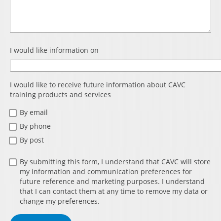
I would like information on
I would like to receive future information about CAVC
training products and services
By email
By phone
By post
By submitting this form, I understand that CAVC will store
my information and communication preferences for
future reference and marketing purposes. I understand
that I can contact them at any time to remove my data or
change my preferences.