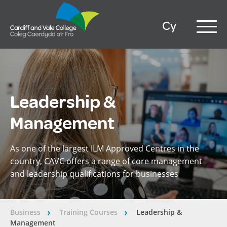
Cy
Leadership &
Management
As one of the largest ILM Approved Centres in the
country, CAVC offers a range of core management
and leadership qualifications for businesses
Business
Training Courses
Leadership &
â€º
â€º
Management