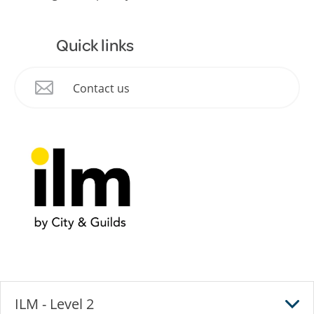
Quick links
Contact us
ILM - Level 2