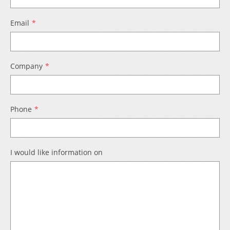
Email
Company
Phone
I would like information on