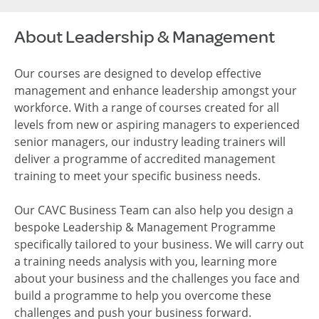
About Leadership & Management
Our courses are designed to develop effective
management and enhance leadership amongst your
workforce. With a range of courses created for all
levels from new or aspiring managers to experienced
senior managers, our industry leading trainers will
deliver a programme of accredited management
training to meet your specific business needs.
Our CAVC Business Team can also help you design a
bespoke Leadership & Management Programme
specifically tailored to your business. We will carry out
a training needs analysis with you, learning more
about your business and the challenges you face and
build a programme to help you overcome these
challenges and push your business forward.