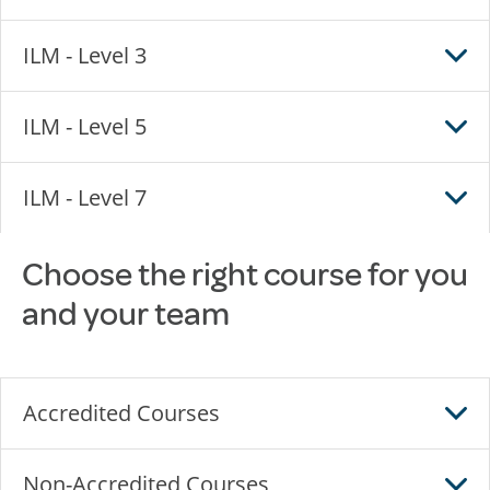
ILM - Level 3
ILM - Level 5
ILM - Level 7
Choose the right course for you
and your team
Accredited Courses
Non-Accredited Courses